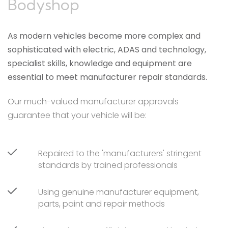
Bodyshop
As modern vehicles become more complex and
sophisticated with electric, ADAS and technology,
specialist skills, knowledge and equipment are
essential to meet manufacturer repair standards.
Our much-valued manufacturer approvals
guarantee that your vehicle will be:
Repaired to the 'manufacturers' stringent
standards by trained professionals
Using genuine manufacturer equipment,
parts, paint and repair methods