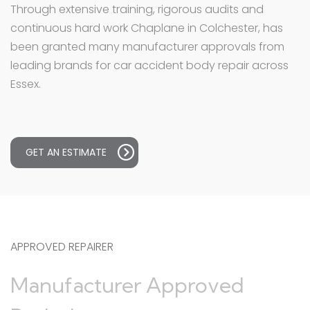
Through extensive training, rigorous audits and
continuous hard work Chaplane in Colchester, has
been granted many manufacturer approvals from
leading brands for car accident body repair across
Essex.
GET AN ESTIMATE
APPROVED REPAIRER
Manufacturer Approved