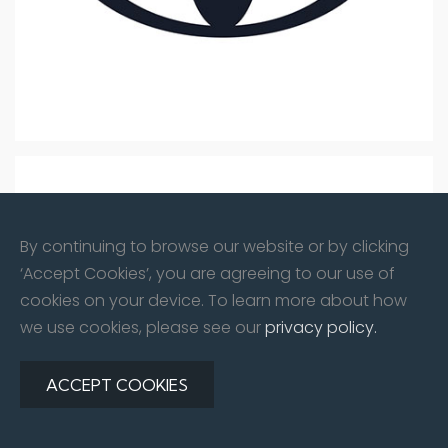
By continuing to browse our website or by clicking
‘Accept Cookies’, you are agreeing to our use of
cookies on your device. To learn more about how
we use cookies, please see our
privacy policy.
ACCEPT COOKIES