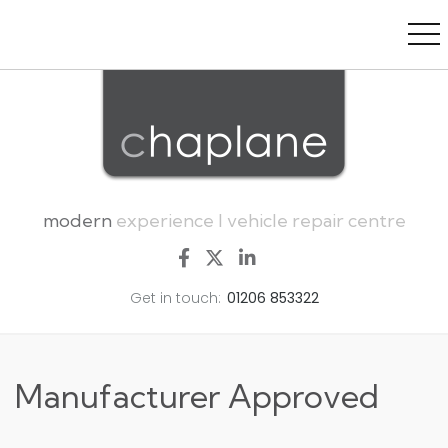
modern
experience I vehicle repair centre
Get in touch:
01206 853322
Manufacturer Approved