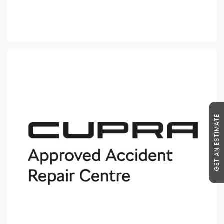
GET AN ESTIMATE