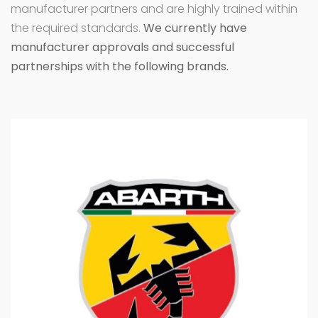
manufacturer partners and are highly trained within
the required standards.
We currently have
manufacturer approvals and successful
partnerships with the following brands.