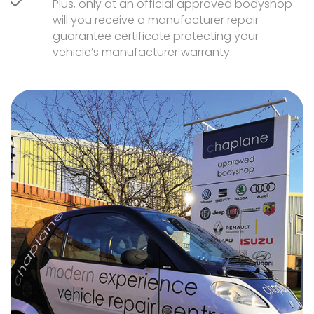
Plus, only at an official approved bodyshop
will you receive a manufacturer repair
guarantee certificate protecting your
vehicle’s manufacturer warranty.