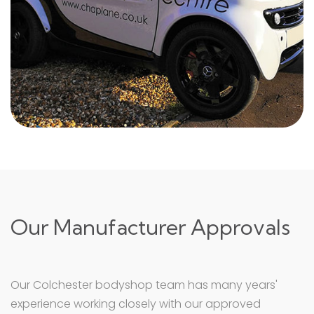
Our Manufacturer Approvals
Our Colchester bodyshop team has many years'
experience working closely with our approved